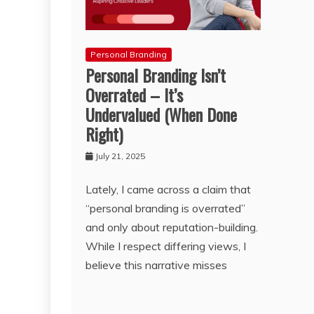
Personal Branding
Personal Branding Isn’t
Overrated – It’s
Undervalued (When Done
Right)
July 21, 2025
Lately, I came across a claim that
“personal branding is overrated”
and only about reputation-building.
While I respect differing views, I
believe this narrative misses