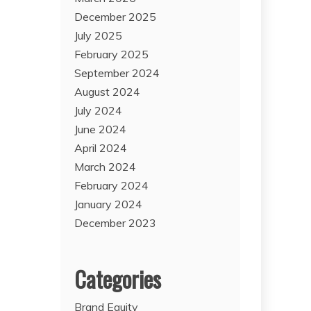
December 2025
July 2025
February 2025
September 2024
August 2024
July 2024
June 2024
April 2024
March 2024
February 2024
January 2024
December 2023
Categories
Brand Equity