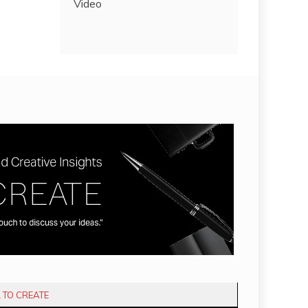
Video
L TO CREATE