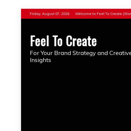
Skip
Friday, August 07, 2026
Welcome to Feel To Create (Star
to
content
Feel To Create
For Your Brand Strategy and Creativ
Insights