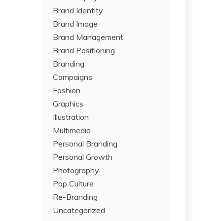
Brand Identity
Brand Image
Brand Management
Brand Positioning
Branding
Campaigns
Fashion
Graphics
Illustration
Multimedia
Personal Branding
Personal Growth
Photography
Pop Culture
Re-Branding
Uncategorized