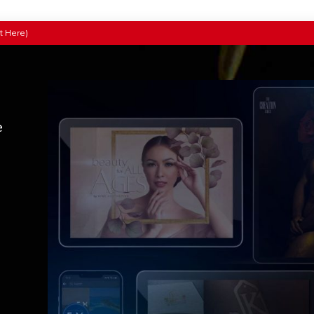
t Here)
e