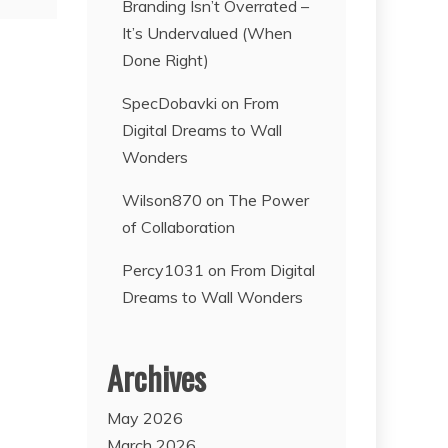
Branding Isn’t Overrated –
It’s Undervalued (When
Done Right)
SpecDobavki
on
From
Digital Dreams to Wall
Wonders
Wilson870
on
The Power
of Collaboration
Percy1031
on
From Digital
Dreams to Wall Wonders
Archives
May 2026
March 2026