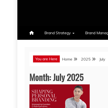
Brand Strategy
Brand Mana
You are Here
Home
2025
July
Month:
July 2025