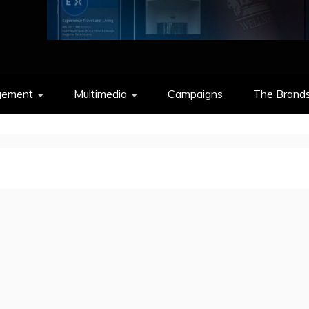
gement
Multimedia
Campaigns
The Brand