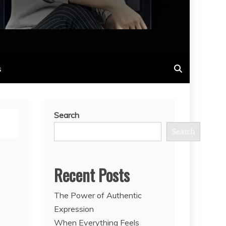
s
Search
Search
Recent Posts
The Power of Authentic
Expression
When Everything Feels