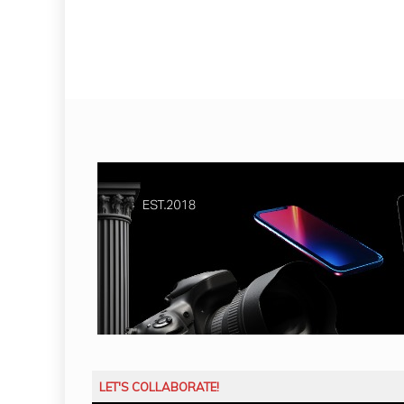
LET'S COLLABORATE!