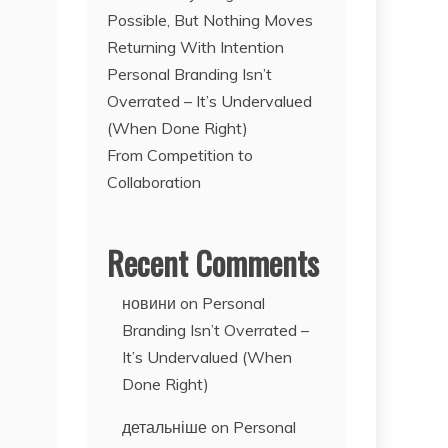
Possible, But Nothing Moves
Returning With Intention
Personal Branding Isn’t
Overrated – It’s Undervalued
(When Done Right)
From Competition to
Collaboration
Recent Comments
новини
on
Personal
Branding Isn’t Overrated –
It’s Undervalued (When
Done Right)
детальніше
on
Personal