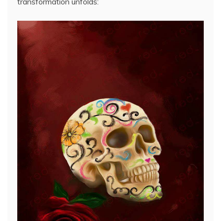
transformation unfolds: