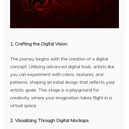
1. Crafting the Digital Vision
The journey begins with the creation of a digital
concept. Utilizing advanced digital tools, artists like
you can experiment with colors, textures, and
patterns, shaping an initial design that reflects your
artistic goals. This stage is a playground for
creativity, where your imagination takes flight in a
virtual space.
2. Visualizing Through Digital Mockups