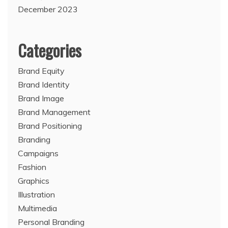
December 2023
Categories
Brand Equity
Brand Identity
Brand Image
Brand Management
Brand Positioning
Branding
Campaigns
Fashion
Graphics
Illustration
Multimedia
Personal Branding