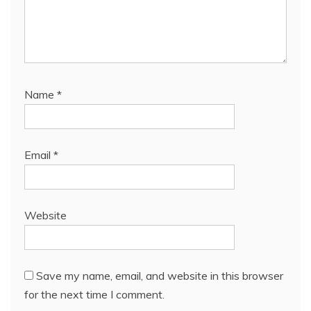
Name
*
Email
*
Website
Save my name, email, and website in this browser
for the next time I comment.