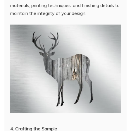
materials, printing techniques, and finishing details to
maintain the integrity of your design.
4. Crafting the Sample