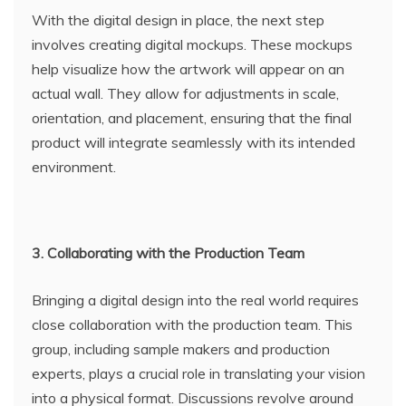
With the digital design in place, the next step
involves creating digital mockups. These mockups
help visualize how the artwork will appear on an
actual wall. They allow for adjustments in scale,
orientation, and placement, ensuring that the final
product will integrate seamlessly with its intended
environment.
3. Collaborating with the Production Team
Bringing a digital design into the real world requires
close collaboration with the production team. This
group, including sample makers and production
experts, plays a crucial role in translating your vision
into a physical format. Discussions revolve around