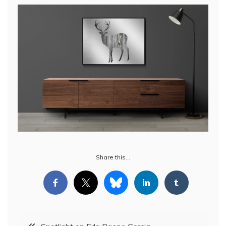
Share this…
Post