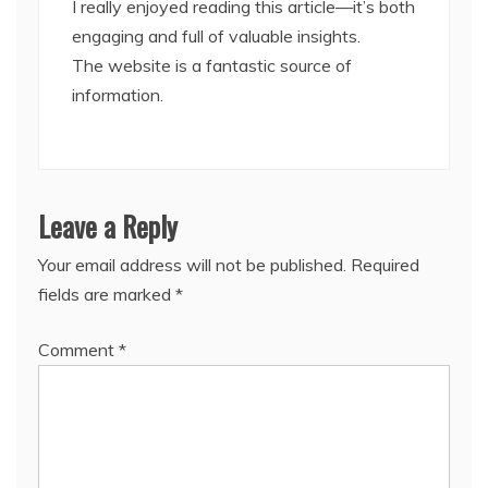
I really enjoyed reading this article—it’s both
engaging and full of valuable insights.
The website is a fantastic source of
information.
Leave a Reply
Your email address will not be published.
Required
fields are marked
*
Comment
*