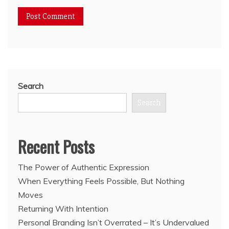
Search
Search
Recent Posts
The Power of Authentic Expression
When Everything Feels Possible, But Nothing
Moves
Returning With Intention
Personal Branding Isn’t Overrated – It’s Undervalued