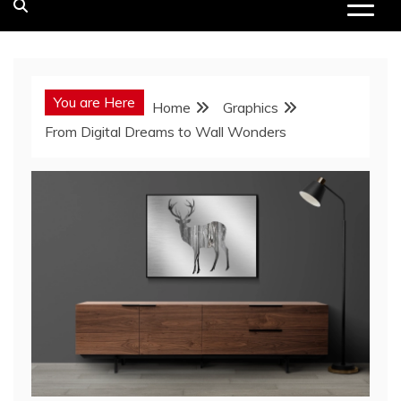
You are Here
Home
Graphics
From Digital Dreams to Wall Wonders