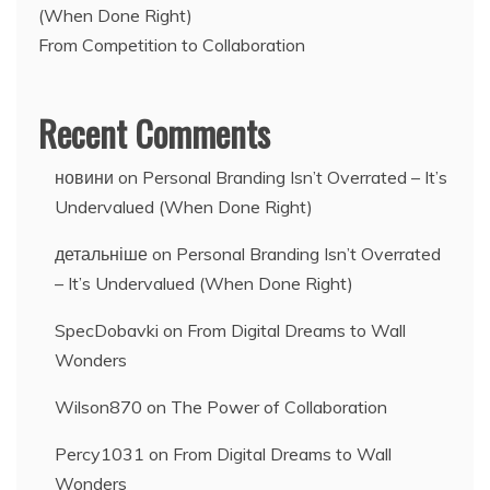
(When Done Right)
From Competition to Collaboration
Recent Comments
новини
on
Personal Branding Isn’t Overrated – It’s
Undervalued (When Done Right)
детальніше
on
Personal Branding Isn’t Overrated
– It’s Undervalued (When Done Right)
SpecDobavki
on
From Digital Dreams to Wall
Wonders
Wilson870
on
The Power of Collaboration
Percy1031
on
From Digital Dreams to Wall
Wonders