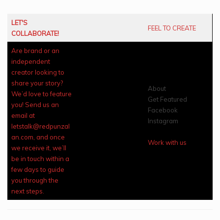
LET'S
FEEL TO CREATE
COLLABORATE!
Are brand or an
independent
creator looking to
share your story?
About
We’d love to feature
Get Featured
you! Send us an
Facebook
email at
Instagram
letstalk@redpunzal
an.com, and once
Work with us
we receive it, we’ll
be in touch within a
few days to guide
you through the
next steps.