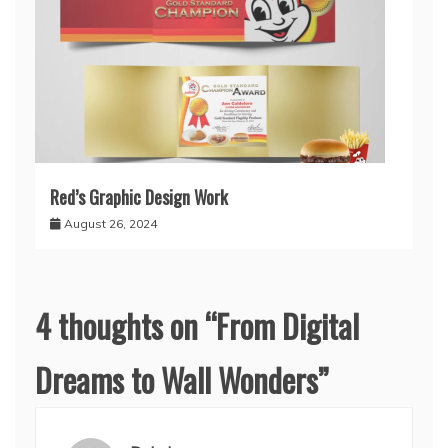
Red’s Graphic Design Work
August 26, 2024
4 thoughts on “
From Digital
Dreams to Wall Wonders
”