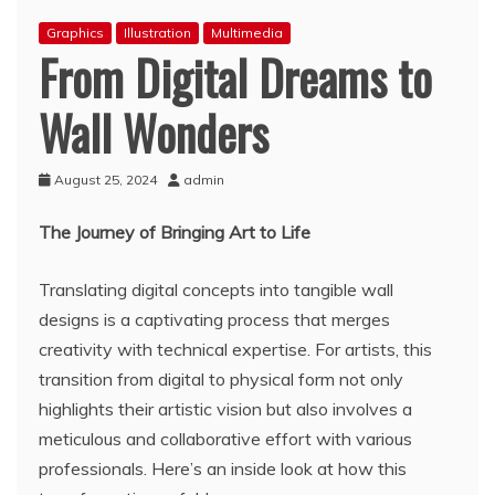
Graphics
Illustration
Multimedia
From Digital Dreams to
Wall Wonders
August 25, 2024
admin
The Journey of Bringing Art to Life
Translating digital concepts into tangible wall
designs is a captivating process that merges
creativity with technical expertise. For artists, this
transition from digital to physical form not only
highlights their artistic vision but also involves a
meticulous and collaborative effort with various
professionals. Here’s an inside look at how this