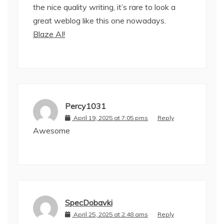
the nice quality writing, it’s rare to look a
great weblog like this one nowadays.
Blaze AI
!
Percy1031
April 19, 2025 at 7:05 pms
Reply
Awesome
SpecDobavki
April 25, 2025 at 2:48 ams
Reply