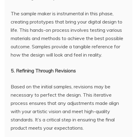
The sample maker is instrumental in this phase,
creating prototypes that bring your digital design to
life. This hands-on process involves testing various
materials and methods to achieve the best possible
outcome. Samples provide a tangible reference for
how the design will look and feel in reality.
5. Refining Through Revisions
Based on the initial samples, revisions may be
necessary to perfect the design. This iterative
process ensures that any adjustments made align
with your artistic vision and meet high-quality
standards. It’s a critical step in ensuring the final
product meets your expectations.