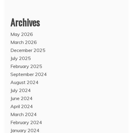
Archives
May 2026
March 2026
December 2025
July 2025
February 2025
September 2024
August 2024
July 2024
June 2024
April 2024
March 2024
February 2024
January 2024