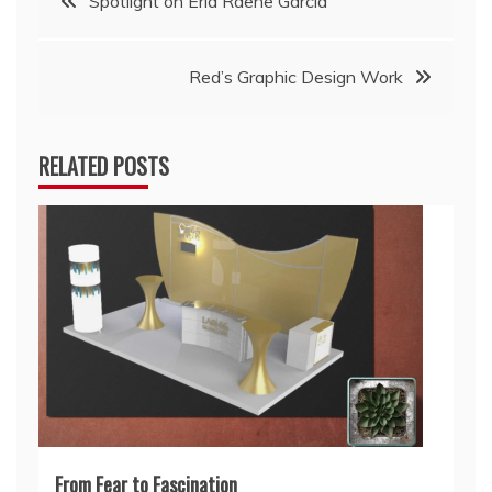
Spotlight on Erla Raene Garcia
navigation
Red’s Graphic Design Work
RELATED POSTS
From Fear to Fascination