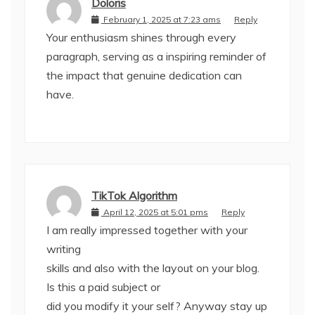
Doloris
February 1, 2025 at 7:23 ams
Reply
Your enthusiasm shines through every
paragraph, serving as a inspiring reminder of
the impact that genuine dedication can
have.
TikTok Algorithm
April 12, 2025 at 5:01 pms
Reply
I am really impressed together with your
writing
skills and also with the layout on your blog.
Is this a paid subject or
did you modify it your self? Anyway stay up