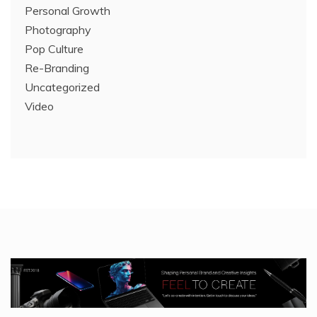
Personal Growth
Photography
Pop Culture
Re-Branding
Uncategorized
Video