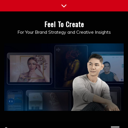
Skip
to
content
Feel To Create
For Your Brand Strategy and Creative Insights