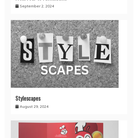
September 2, 2024
Stylescapes
August 29, 2024