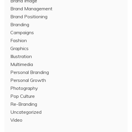
Brand Image
Brand Management
Brand Positioning
Branding
Campaigns
Fashion
Graphics
Illustration
Multimedia
Personal Branding
Personal Growth
Photography
Pop Culture
Re-Branding
Uncategorized
Video