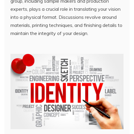
group, including sample makers and production
experts, plays a crucial role in translating your vision
into a physical format. Discussions revolve around
materials, printing techniques, and finishing details to
maintain the integrity of your design.