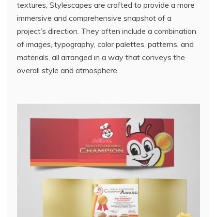
textures, Stylescapes are crafted to provide a more
immersive and comprehensive snapshot of a
project’s direction. They often include a combination
of images, typography, color palettes, patterns, and
materials, all arranged in a way that conveys the
overall style and atmosphere.