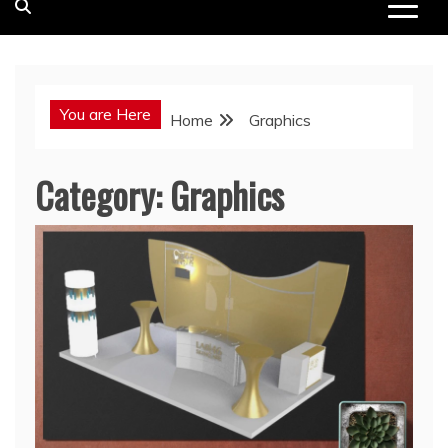
You are Here
Home
Graphics
Category:
Graphics