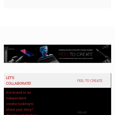
LET'S
FEEL TO CREATE
COLLABORATE!
Are brand or an
independent
creator looking to
share your story?
About