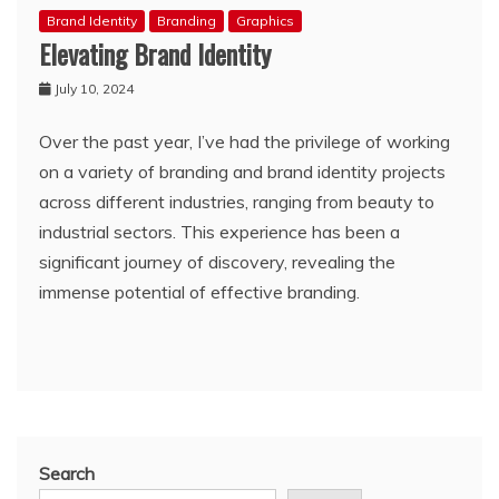
Brand Identity
Branding
Graphics
Elevating Brand Identity
July 10, 2024
Over the past year, I’ve had the privilege of working
on a variety of branding and brand identity projects
across different industries, ranging from beauty to
industrial sectors. This experience has been a
significant journey of discovery, revealing the
immense potential of effective branding.
Search