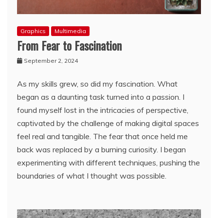
Graphics
Multimedia
From Fear to Fascination
September 2, 2024
As my skills grew, so did my fascination. What
began as a daunting task turned into a passion. I
found myself lost in the intricacies of perspective,
captivated by the challenge of making digital spaces
feel real and tangible. The fear that once held me
back was replaced by a burning curiosity. I began
experimenting with different techniques, pushing the
boundaries of what I thought was possible.