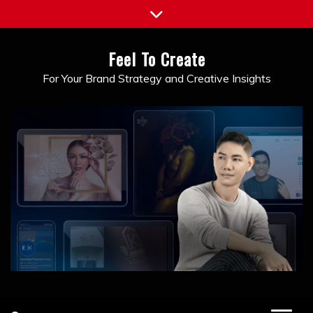
Skip
to
content
Feel To Create
For Your Brand Strategy and Creative Insights