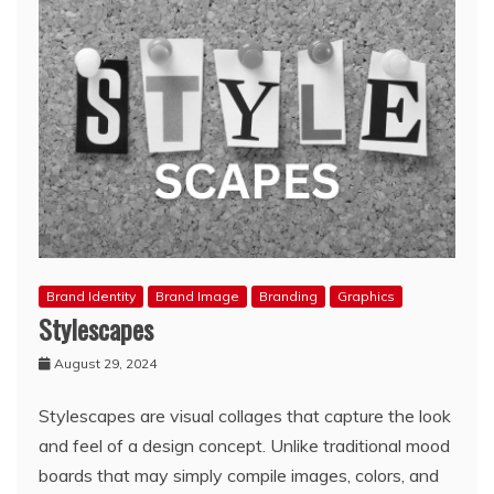
Brand Identity
Brand Image
Branding
Graphics
Stylescapes
August 29, 2024
Stylescapes are visual collages that capture the look
and feel of a design concept. Unlike traditional mood
boards that may simply compile images, colors, and