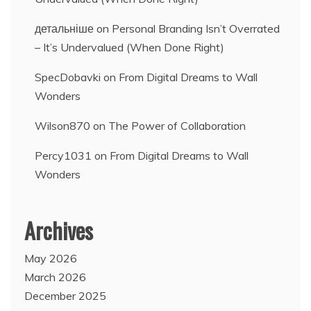
детальніше
on
Personal Branding Isn’t Overrated
– It’s Undervalued (When Done Right)
SpecDobavki
on
From Digital Dreams to Wall
Wonders
Wilson870
on
The Power of Collaboration
Percy1031
on
From Digital Dreams to Wall
Wonders
Archives
May 2026
March 2026
December 2025