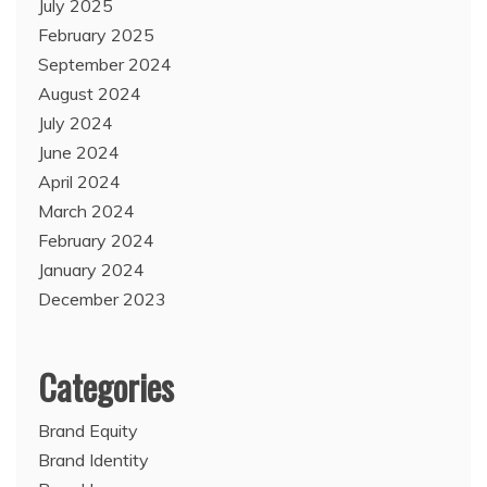
July 2025
February 2025
September 2024
August 2024
July 2024
June 2024
April 2024
March 2024
February 2024
January 2024
December 2023
Categories
Brand Equity
Brand Identity