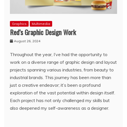
Graphics
Multimedia
Red’s Graphic Design Work
August 26, 2024
Throughout the year, I’ve had the opportunity to
work on a diverse range of graphic design and layout
projects spanning various industries, from beauty to
industrial brands. This journey has been more than
just a creative endeavor; it’s been a profound
exploration of the vast potential within design itself.
Each project has not only challenged my skills but
also deepened my self-awareness as a designer.