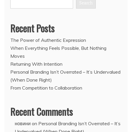
Search
Recent Posts
The Power of Authentic Expression
When Everything Feels Possible, But Nothing
Moves
Returning With Intention
Personal Branding Isn’t Overrated – It’s Undervalued
(When Done Right)
From Competition to Collaboration
Recent Comments
новини
on
Personal Branding Isn’t Overrated – It’s
Undervalued (When Done Right)