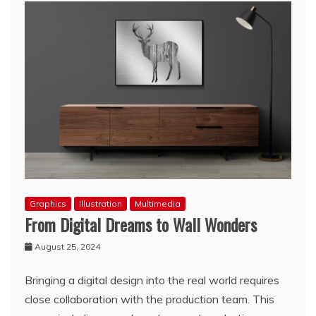
Graphics
Illustration
Multimedia
From Digital Dreams to Wall Wonders
August 25, 2024
Bringing a digital design into the real world requires
close collaboration with the production team. This