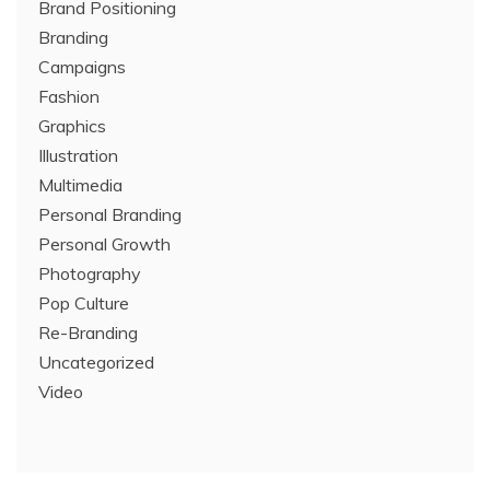
Brand Positioning
Branding
Campaigns
Fashion
Graphics
Illustration
Multimedia
Personal Branding
Personal Growth
Photography
Pop Culture
Re-Branding
Uncategorized
Video