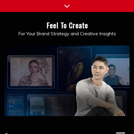
Skip
to
content
Feel To Create
For Your Brand Strategy and Creative Insights