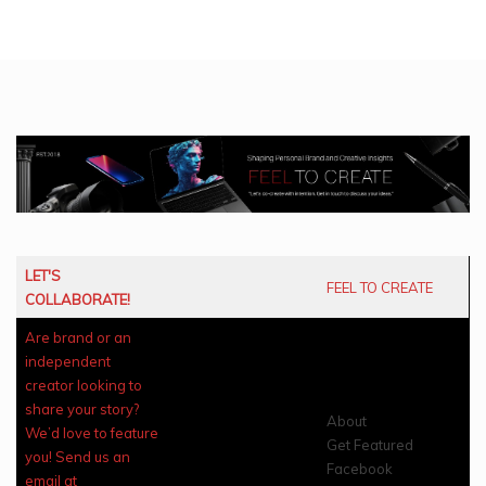
LET'S
FEEL TO CREATE
COLLABORATE!
Are brand or an
independent
creator looking to
share your story?
About
We’d love to feature
Get Featured
you! Send us an
Facebook
email at