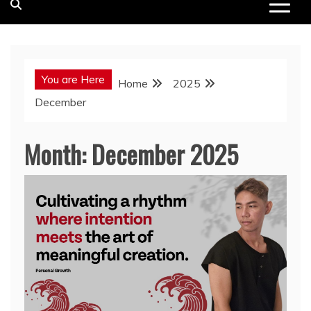
You are Here
Home
2025
December
Month:
December 2025