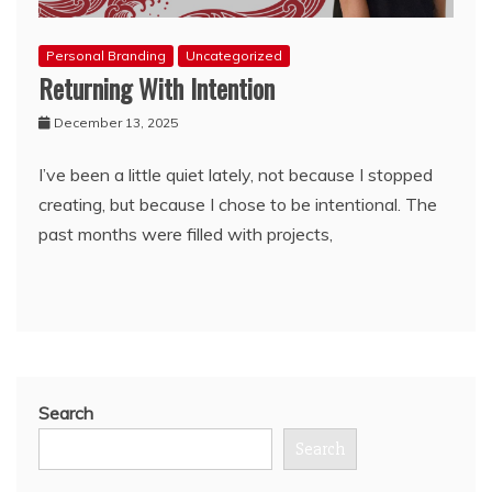
Personal Branding
Uncategorized
Returning With Intention
December 13, 2025
I’ve been a little quiet lately, not because I stopped
creating, but because I chose to be intentional. The
past months were filled with projects,
Search
Search