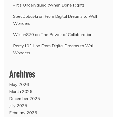
– It’s Undervalued (When Done Right)
SpecDobavki
on
From Digital Dreams to Wall
Wonders
Wilson870
on
The Power of Collaboration
Percy1031
on
From Digital Dreams to Wall
Wonders
Archives
May 2026
March 2026
December 2025
July 2025
February 2025