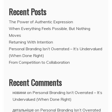
Recent Posts
The Power of Authentic Expression
When Everything Feels Possible, But Nothing
Moves
Returning With Intention
Personal Branding Isn’t Overrated – It’s Undervalued
(When Done Right)
From Competition to Collaboration
Recent Comments
новини
on
Personal Branding Isn’t Overrated – It’s
Undervalued (When Done Right)
детальніше
on
Personal Branding Isn’t Overrated