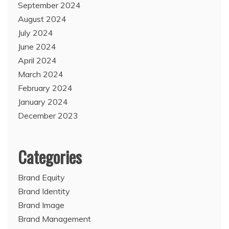
September 2024
August 2024
July 2024
June 2024
April 2024
March 2024
February 2024
January 2024
December 2023
Categories
Brand Equity
Brand Identity
Brand Image
Brand Management